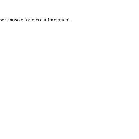
ser console
for more information).