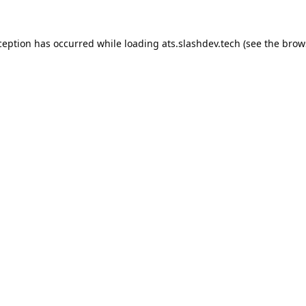
ception has occurred while loading
ats.slashdev.tech
(see the
brow