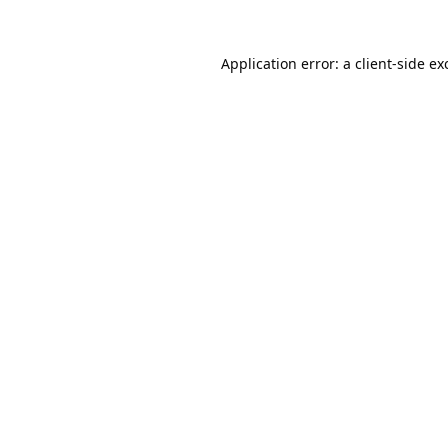
Application error: a
client
-side ex