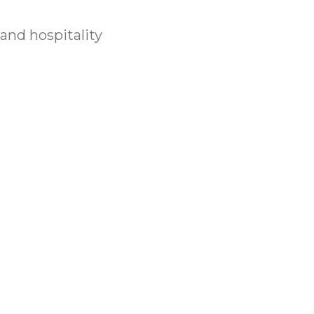
 and hospitality