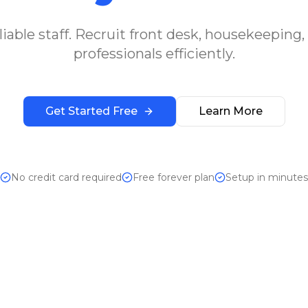
iable staff. Recruit front desk, housekeeping,
professionals efficiently.
Get Started Free
Learn More
No credit card required
Free forever plan
Setup in minutes