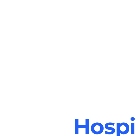
Hospi