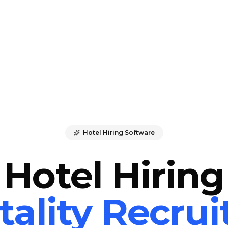
Hotel Hiring Software
Hotel Hiring
tality Recru