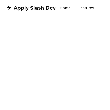
Apply Slash Dev
Home
Features