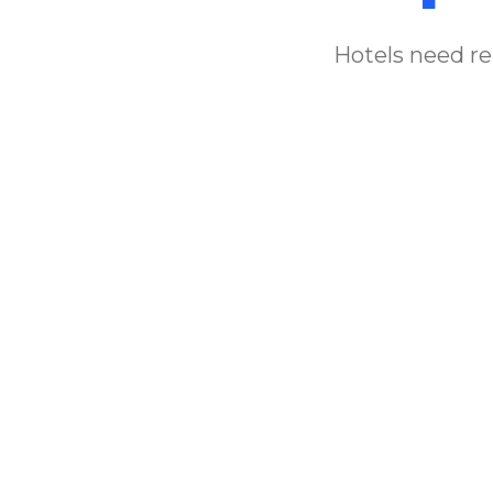
Hotels need rel