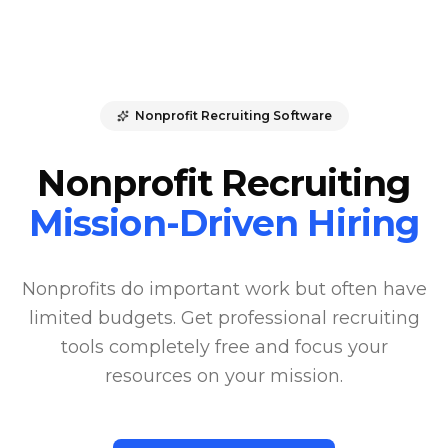
Nonprofit Recruiting Software
Nonprofit Recruiting
Mission-Driven Hiring
Nonprofits do important work but often have
limited budgets. Get professional recruiting
tools completely free and focus your
resources on your mission.