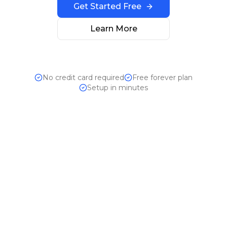
Get Started Free
Learn More
No credit card required
Free forever plan
Setup in minutes