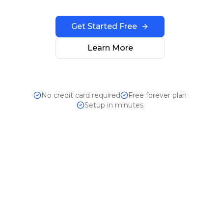
Get Started Free
Learn More
No credit card required
Free forever plan
Setup in minutes