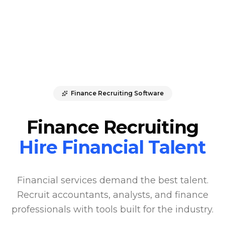
Finance Recruiting Software
Finance Recruiting
Hire Financial Talent
Financial services demand the best talent.
Recruit accountants, analysts, and finance
professionals with tools built for the industry.