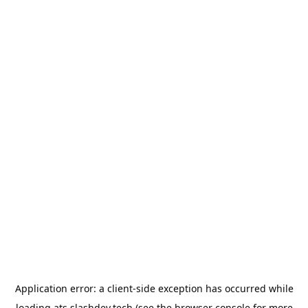
Application error: a
client
-side exception has occurred while
loading
ats.slashdev.tech
(see the
browser console
for more