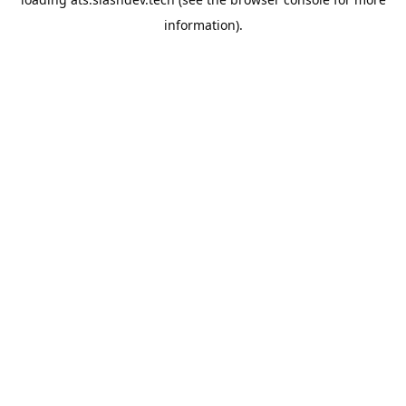
information).