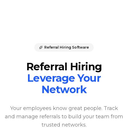
Referral Hiring Software
Referral Hiring
Leverage Your
Network
Your employees know great people. Track
and manage referrals to build your team from
trusted networks.