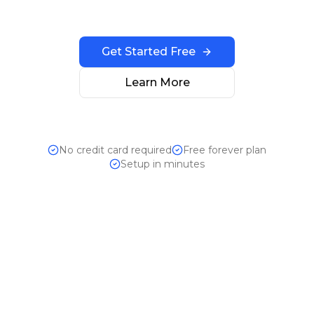
Get Started Free
Learn More
No credit card required
Free forever plan
Setup in minutes