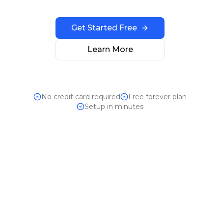
Get Started Free
Learn More
No credit card required
Free forever plan
Setup in minutes