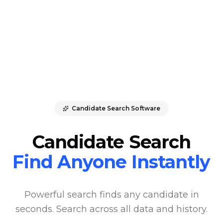
Candidate Search Software
Candidate Search
Find Anyone Instantly
Powerful search finds any candidate in
seconds. Search across all data and history.