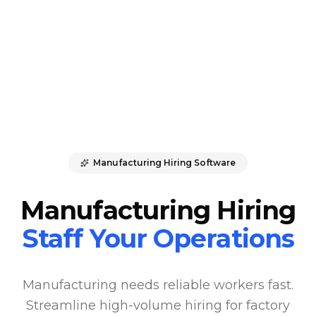
Manufacturing Hiring Software
Manufacturing Hiring
Staff Your Operations
Manufacturing needs reliable workers fast.
Streamline high-volume hiring for factory