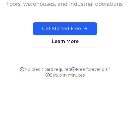
floors, warehouses, and industrial operations.
Get Started Free
Learn More
No credit card required
Free forever plan
Setup in minutes