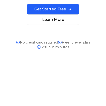
Get Started Free
Learn More
No credit card required
Free forever plan
Setup in minutes