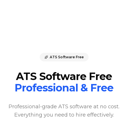
ATS Software Free
ATS Software Free
Professional & Free
Professional-grade ATS software at no cost.
Everything you need to hire effectively.