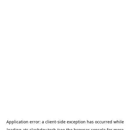
Application error: a
client
-side exception has occurred while
loading
ats.slashdev.tech
(see the
browser console
for more