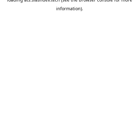
information).