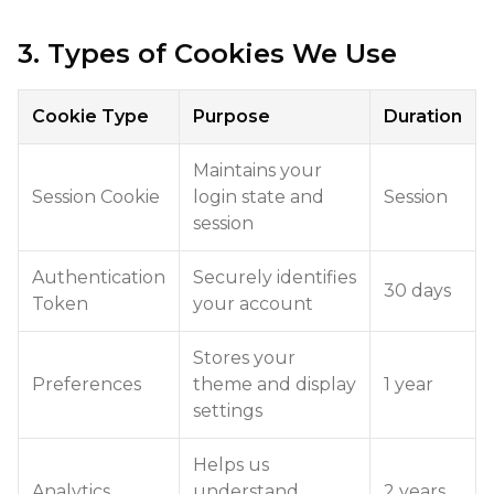
3. Types of Cookies We Use
Cookie Type
Purpose
Duration
Maintains your
Session Cookie
login state and
Session
session
Authentication
Securely identifies
30 days
Token
your account
Stores your
Preferences
theme and display
1 year
settings
Helps us
Analytics
understand
2 years