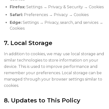
Firefox:
Settings → Privacy & Security → Cookies
Safari:
Preferences → Privacy → Cookies
Edge:
Settings → Privacy, search, and services →
Cookies
7. Local Storage
In addition to cookies, we may use local storage and
similar technologies to store information on your
device. This is used to improve performance and
remember your preferences. Local storage can be
managed through your browser settings similar to
cookies.
8. Updates to This Policy