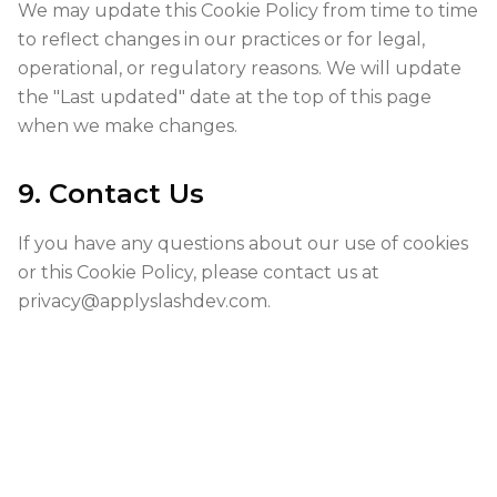
We may update this Cookie Policy from time to time
to reflect changes in our practices or for legal,
operational, or regulatory reasons. We will update
the "Last updated" date at the top of this page
when we make changes.
9. Contact Us
If you have any questions about our use of cookies
or this Cookie Policy, please contact us at
privacy@applyslashdev.com
.