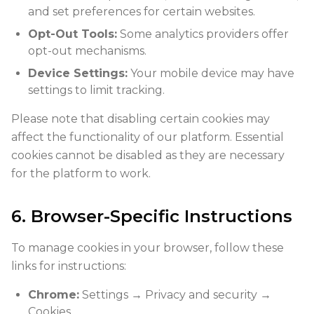
and set preferences for certain websites.
Opt-Out Tools:
Some analytics providers offer
opt-out mechanisms.
Device Settings:
Your mobile device may have
settings to limit tracking.
Please note that disabling certain cookies may
affect the functionality of our platform. Essential
cookies cannot be disabled as they are necessary
for the platform to work.
6. Browser-Specific Instructions
To manage cookies in your browser, follow these
links for instructions:
Chrome:
Settings → Privacy and security →
Cookies