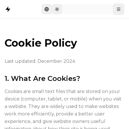
Switch language
Toggle theme
Menu
Cookie Policy
Last updated: December 2024
1. What Are Cookies?
Cookies are small text files that are stored on your
device (computer, tablet, or mobile) when you visit
a website. They are widely used to make websites
work more efficiently, provide a better user
experience, and give website owners useful
information about how their site is being used.