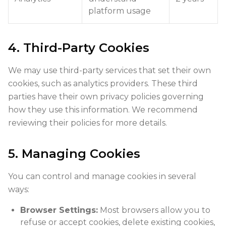
platform usage
4. Third-Party Cookies
We may use third-party services that set their own
cookies, such as analytics providers. These third
parties have their own privacy policies governing
how they use this information. We recommend
reviewing their policies for more details.
5. Managing Cookies
You can control and manage cookies in several
ways:
Browser Settings:
Most browsers allow you to
refuse or accept cookies, delete existing cookies,