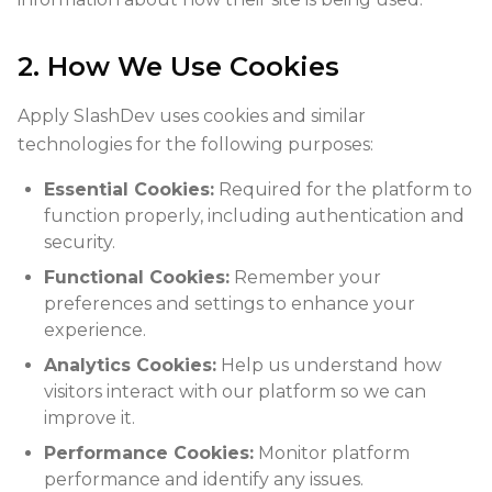
2. How We Use Cookies
Apply SlashDev uses cookies and similar
technologies for the following purposes:
Essential Cookies:
Required for the platform to
function properly, including authentication and
security.
Functional Cookies:
Remember your
preferences and settings to enhance your
experience.
Analytics Cookies:
Help us understand how
visitors interact with our platform so we can
improve it.
Performance Cookies:
Monitor platform
performance and identify any issues.